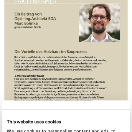
This website uses cookies
We use cookies to personalise content and ads, to