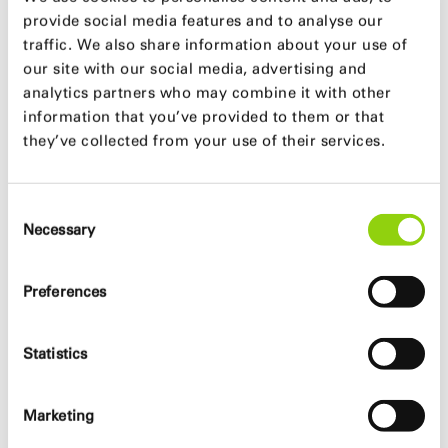
provide social media features and to analyse our
traffic. We also share information about your use of
our site with our social media, advertising and
analytics partners who may combine it with other
information that you’ve provided to them or that
they’ve collected from your use of their services.
Consent
Necessary
Selection
Preferences
Statistics
Marketing