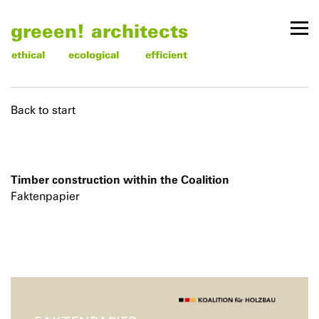
greeen! architects
ethical
ecological
efficient
Back to start
Timber construction within the Coalition
Faktenpapier