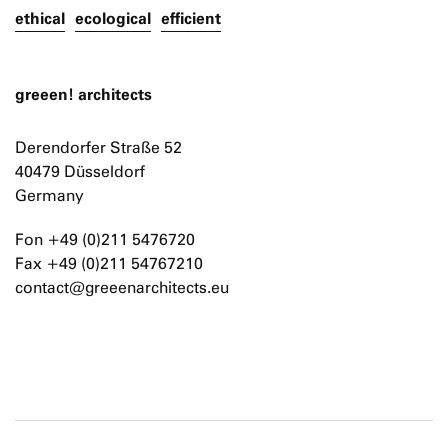
ethical
ecological
efficient
greeen! architects
Derendorfer Straße 52
40479 Düsseldorf
Germany
Fon +49 (0)211 5476720
Fax +49 (0)211 54767210
contact@greeenarchitects.eu