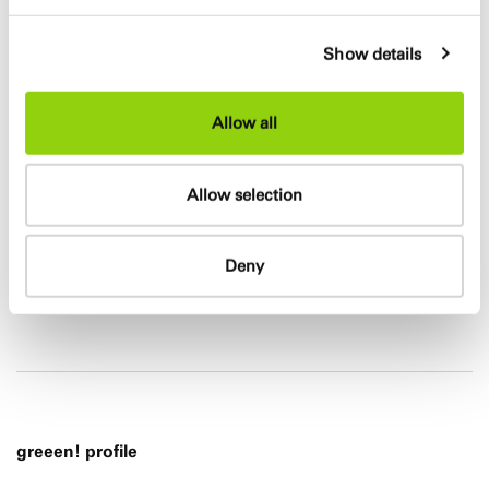
Show details
Allow all
Allow selection
Deny
greeen! profile