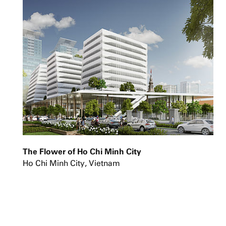
The Flower of Ho Chi Minh City
Ho Chi Minh City, Vietnam