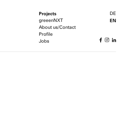
Projects
DE
greeenNXT
EN
About us/Contact
Profile
Jobs