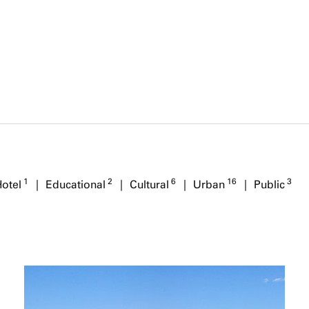
1
2
6
16
3
Hotel
Educational
Cultural
Urban
Public