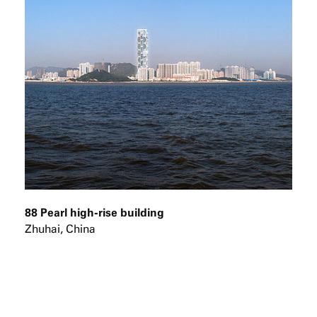
88 Pearl high-rise building
Zhuhai, China