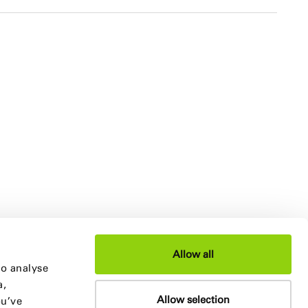
Allow all
to analyse
a,
Allow selection
ou’ve