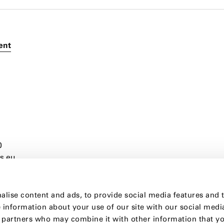
ient
0
s.eu
alise content and ads, to provide social media features and 
e information about your use of our site with our social medi
s partners who may combine it with other information that y