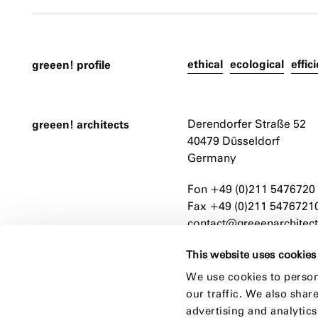
ethical
ecological
effic
greeen! profile
greeen! architects
Derendorfer Straße 52
40479 Düsseldorf
Germany
Fon +49 (0)211 5476720
Fax +49 (0)211 5476721
contact@greeenarchitect
This website uses cookies
We use cookies to person
our traffic. We also shar
advertising and analytic