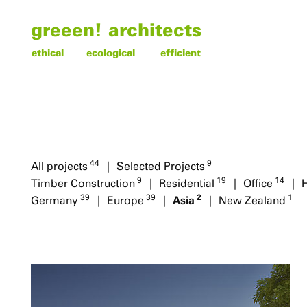
greeen! architects
ethical
ecological
efficient
44
9
All projects
Selected Projects
9
19
14
Timber Construction
Residential
Office
2
39
39
1
Asia
Germany
Europe
New Zealand