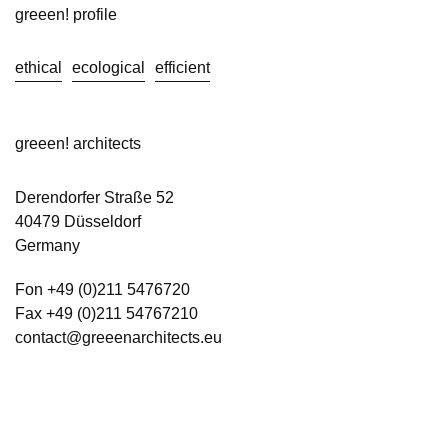
greeen! profile
ethical
ecological
efficient
greeen! architects
Derendorfer Straße 52
40479 Düsseldorf
Germany
Fon +49 (0)211 5476720
Fax +49 (0)211 54767210
contact@greeenarchitects.eu