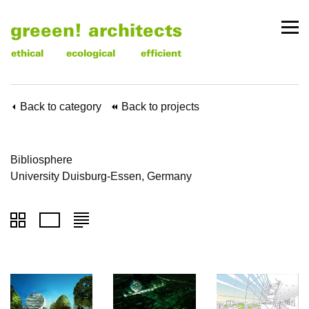
greeen! architects
ethical
ecological
efficient
Back to category
Back to projects
Bibliosphere
University Duisburg-Essen, Germany
To
To
To
thumbnails
images
text