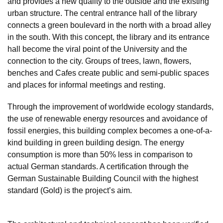
and provides a new quality to the outside and the existing
urban structure. The central entrance hall of the library
connects a green boulevard in the north with a broad alley
in the south. With this concept, the library and its entrance
hall become the viral point of the University and the
connection to the city. Groups of trees, lawn, flowers,
benches and Cafes create public and semi-public spaces
and places for informal meetings and resting.
Through the improvement of worldwide ecology standards,
the use of renewable energy resources and avoidance of
fossil energies, this building complex becomes a one-of-a-
kind building in green building design. The energy
consumption is more than 50% less in comparison to
actual German standards. A certification through the
German Sustainable Building Council with the highest
standard (Gold) is the project’s aim.