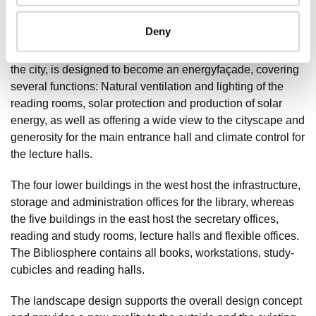
presents a new look of the university from the city.
Transparent, light spaces – naturally lit and ventilated –
Deny
create a healthy environment for all visitors and
employees. The façade of the Bibliosphere, orientated to
the city, is designed to become an energyfaçade, covering
several functions: Natural ventilation and lighting of the
reading rooms, solar protection and production of solar
energy, as well as offering a wide view to the cityscape and
generosity for the main entrance hall and climate control for
the lecture halls.
The four lower buildings in the west host the infrastructure,
storage and administration offices for the library, whereas
the five buildings in the east host the secretary offices,
reading and study rooms, lecture halls and flexible offices.
The Bibliosphere contains all books, workstations, study-
cubicles and reading halls.
The landscape design supports the overall design concept