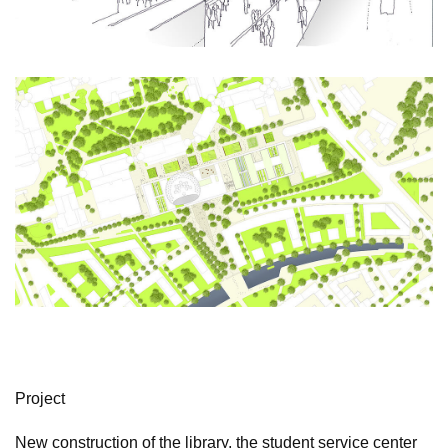
Project
New construction of the library, the student service center