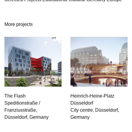
More projects
The Flash
Heinrich-Heine-Platz
Speditionstraße /
Düsseldorf
Franziusstraße,
City centre, Düsseldorf,
Düsseldorf, Germany
Germany