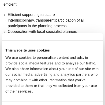
efficient
Efficient supporting structure
Interdisciplinary, transparent participation of all
participants in the planning process
Cooperation with local specialist planners
GFA
This website uses cookies
48.000 m²
We use cookies to personalise content and ads, to
provide social media features and to analyse our traffic.
We also share information about your use of our site with
Design team
our social media, advertising and analytics partners who
may combine it with other information that you’ve
Marc Böhnke, Mario Reale, Ali Reza Djafarsadeh, Matthias
provided to them or that they’ve collected from your use
Hemmrich, Andrzej Latos, Janine Müller
of their services.
Planer