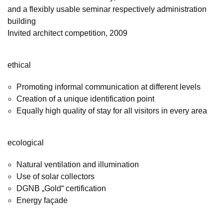
and a flexibly usable seminar respectively administration
building
Invited architect competition, 2009
ethical
Promoting informal communication at different levels
Creation of a unique identification point
Equally high quality of stay for all visitors in every area
ecological
Natural ventilation and illumination
Use of solar collectors
DGNB „Gold“ certification
Energy façade