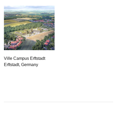
Ville Campus Erftstadt
Erftstadt, Germany