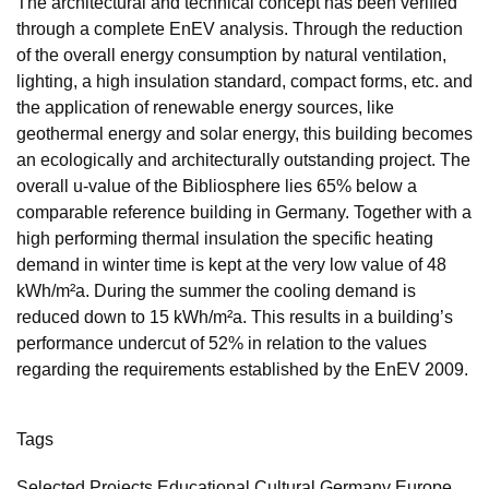
The architectural and technical concept has been verified
through a complete EnEV analysis. Through the reduction
of the overall energy consumption by natural ventilation,
lighting, a high insulation standard, compact forms, etc. and
the application of renewable energy sources, like
geothermal energy and solar energy, this building becomes
an ecologically and architecturally outstanding project. The
overall u-value of the Bibliosphere lies 65% below a
comparable reference building in Germany. Together with a
high performing thermal insulation the specific heating
demand in winter time is kept at the very low value of 48
kWh/m²a. During the summer the cooling demand is
reduced down to 15 kWh/m²a. This results in a building’s
performance undercut of 52% in relation to the values
regarding the requirements established by the EnEV 2009.
Tags
Selected Projects Educational Cultural Germany Europe