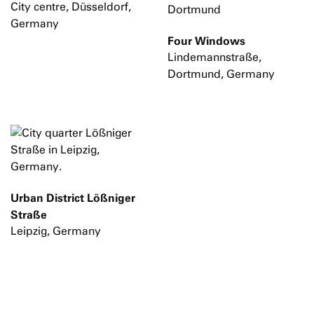
City centre, Düsseldorf,
Germany
Four Windows
Lindemannstraße,
Dortmund, Germany
Urban District Lößniger
Straße
Leipzig, Germany