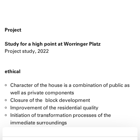
Project
Study for a high point at Worringer Platz
Project study, 2022
ethical
Character of the house is a combination of public as
well as private components
Closure of the block development
Improvement of the residential quality
Initiation of transformation processes of the
immediate surroundings
The "docking" of Worringer Platz to the surrounding
buildings transforms it from a traffic island into a lively