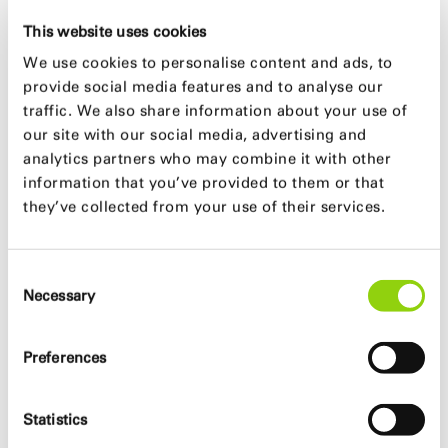
square
This website uses cookies
Freely accessible areas, gastronomy and
We use cookies to personalise content and ads, to
cultural facilities complement the building
provide social media features and to analyse our
Mix of uses including work, temporary, subsidized
traffic. We also share information about your use of
and privately financed housing
our site with our social media, advertising and
Social mix
analytics partners who may combine it with other
Building is connected to the main biking net
information that you’ve provided to them or that
they’ve collected from your use of their services.
ecological
Greening of buildings to improve the microclimate
Consent
35% green and open spaces
Necessary
Selection
Natural ventilation and lighting
Preferences
efficient
Statistics
Multifunctional terraces