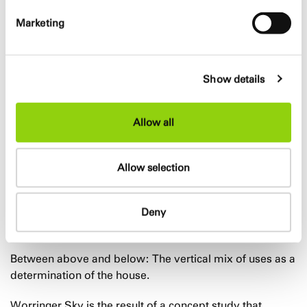
Flexible building layouts
High mix of apartments and uses
Marketing
GFA
Show details
17.500 m²
Allow all
Design team
Allow selection
Marc Böhnke, Mario Reale, Shidokht Shalapour, Alessia
Mistretta, Francesca Sergenti
Deny
Info
Between above and below: The vertical mix of uses as a
determination of the house.
Worringer Sky is the result of a concept study that