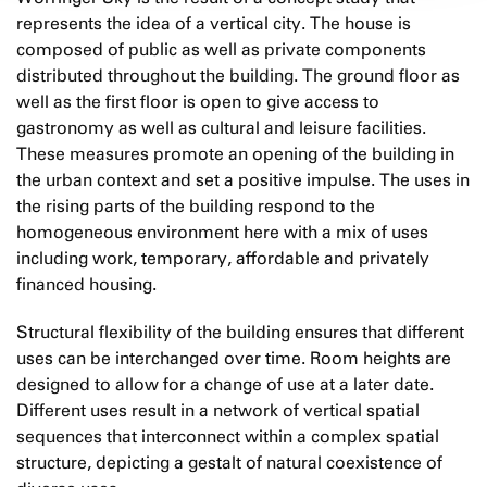
represents the idea of a vertical city. The house is
composed of public as well as private components
distributed throughout the building. The ground floor as
well as the first floor is open to give access to
gastronomy as well as cultural and leisure facilities.
These measures promote an opening of the building in
the urban context and set a positive impulse. The uses in
the rising parts of the building respond to the
homogeneous environment here with a mix of uses
including work, temporary, affordable and privately
financed housing.
Structural flexibility of the building ensures that different
uses can be interchanged over time. Room heights are
designed to allow for a change of use at a later date.
Different uses result in a network of vertical spatial
sequences that interconnect within a complex spatial
structure, depicting a gestalt of natural coexistence of