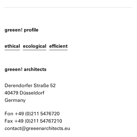
greeen! profile
ethical
ecological
efficient
greeen! architects
Derendorfer Straße 52
40479 Düsseldorf
Germany
Fon +49 (0)211 5476720
Fax +49 (0)211 54767210
contact@greeenarchitects.eu