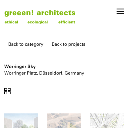
greeen! architects
ethical
ecological
efficient
Back to category
Back to projects
Worringer Sky
Worringer Platz, Düsseldorf, Germany
To
To
To
thumbnails
images
text