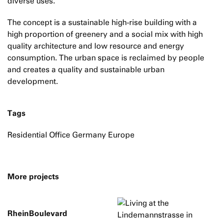
diverse uses.
The concept is a sustainable high-rise building with a
high proportion of greenery and a social mix with high
quality architecture and low resource and energy
consumption. The urban space is reclaimed by people
and creates a quality and sustainable urban
development.
Tags
Residential Office Germany Europe
More projects
RheinBoulevard