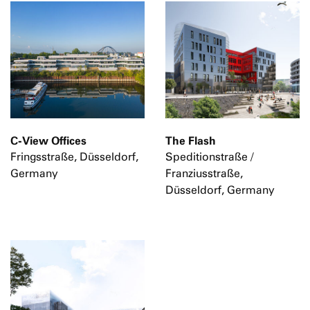
C-View Offices
The Flash
Fringsstraße, Düsseldorf,
Speditionstraße /
Germany
Franziusstraße,
Düsseldorf, Germany