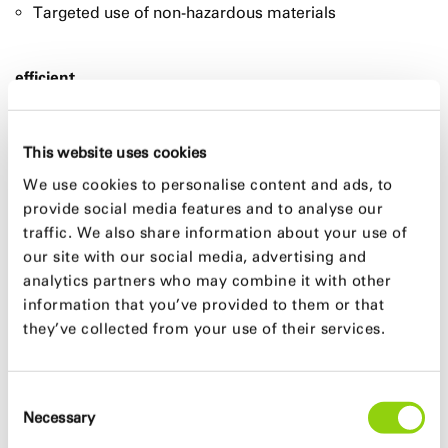
Targeted use of non-hazardous materials
efficient
Low primary energy demand (72% under EnEV 2007)
and excellent „Carbon Footprint“ of 18,9 kg CO2/m²a
This website uses cookies
Efficient and flexible floor layout concept
We use cookies to personalise content and ads, to
Minimized use of resources through optimal support
provide social media features and to analyse our
structure
traffic. We also share information about your use of
our site with our social media, advertising and
analytics partners who may combine it with other
GFA
information that you’ve provided to them or that
ca. 53.000 m²
they’ve collected from your use of their services.
Design team
Consent
Necessary
Selection
Marc Böhnke, Mario Reale, Ali Reza Djafarsadeh,