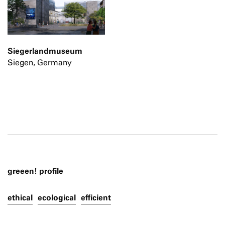
Siegerlandmuseum
Siegen, Germany
greeen! profile
ethical
ecological
efficient