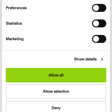
Matthias Hemmrich, Andrzej Latos, Janine Müller
Preferences
Planer
Statistics
e2 Energieberatung (energyconcept), ARUP (façade,
structure, MEP), dgk-architekten und ingenieure (cost
Marketing
control), BSCON Spitthöver Consult (fire prevention),
Alexander Schmitz (visualization), Dörre (model)
Show details
Info
Allow all
The new office building for the building and environment
authorities (BSU) provides several public areas next to
office space for approximately 1400 employees. This
Allow selection
includes an exhibition area, a restaurant, the traffic
department, the building permit department and a
library. The accessibility to the building to the public and
Deny
the creation of informal meeting points are the central