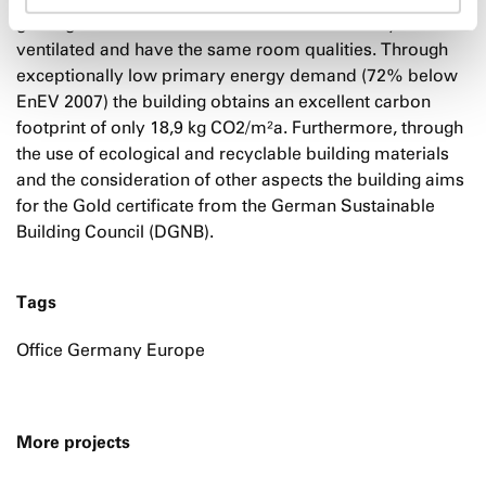
guiding idea of the draft. All offices are naturally
ventilated and have the same room qualities. Through
exceptionally low primary energy demand (72% below
EnEV 2007) the building obtains an excellent carbon
footprint of only 18,9 kg CO2/m²a. Furthermore, through
the use of ecological and recyclable building materials
and the consideration of other aspects the building aims
for the Gold certificate from the German Sustainable
Building Council (DGNB).
Tags
Office Germany Europe
More projects