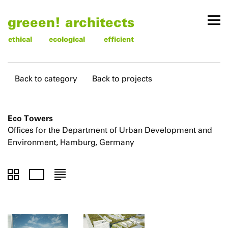
greeen! architects
ethical
ecological
efficient
Back to category
Back to projects
Eco Towers
Offices for the Department of Urban Development and
Environment, Hamburg, Germany
To
To
To
thumbnails
images
text