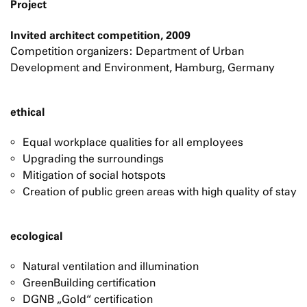
Project
Invited architect competition, 2009
Competition organizers: Department of Urban
Development and Environment, Hamburg, Germany
ethical
Equal workplace qualities for all employees
Upgrading the surroundings
Mitigation of social hotspots
Creation of public green areas with high quality of stay
ecological
Natural ventilation and illumination
GreenBuilding certification
DGNB „Gold“ certification