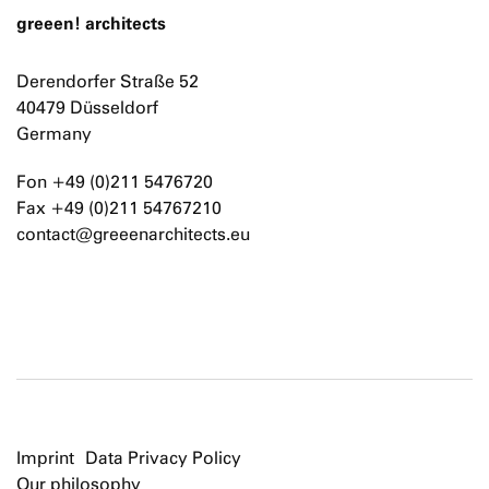
greeen! architects
Derendorfer Straße 52
40479 Düsseldorf
Germany
Fon +49 (0)211 5476720
Fax +49 (0)211 54767210
contact@greeenarchitects.eu
Imprint
Data Privacy Policy
Our philosophy