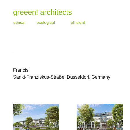
greeen! architects
ethical
ecological
efficient
Francis
Sankt-Franziskus-Straße, Düsseldorf, Germany