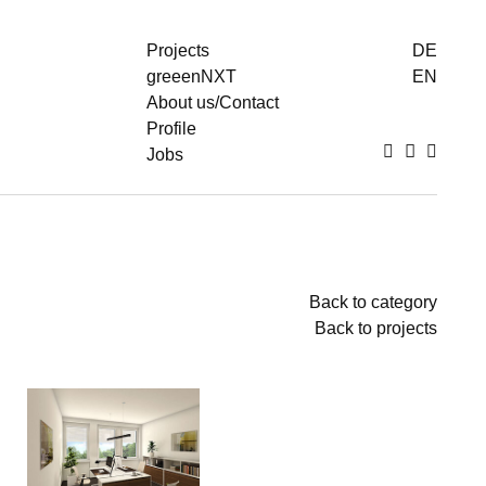
Projects
DE
greeenNXT
EN
About us/Contact
Profile
Jobs
To
To
To
thumbnails
images
text
Back to category
Back to projects